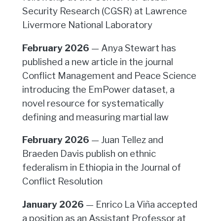
Security Research (CGSR) at Lawrence
Livermore National Laboratory
February 2026
— Anya Stewart has
published a new article in the journal
Conflict Management and Peace Science
introducing the EmPower dataset, a
novel resource for systematically
defining and measuring martial law
February 2026
— Juan Tellez and
Braeden Davis publish on ethnic
federalism in Ethiopia in the Journal of
Conflict Resolution
January 2026
— Enrico La Viña accepted
a position as an Assistant Professor at