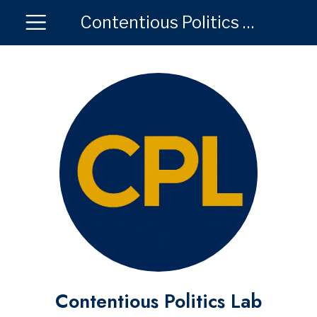
Contentious Politics Lab
Contentious Politics Lab