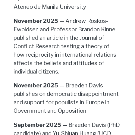
Ateneo de Manila University
November 2025
— Andrew Roskos-
Ewoldsen and Professor Brandon Kinne
published an article in the Journal of
Conflict Research testing a theory of
how reciprocity in international relations
affects the beliefs and attitudes of
individual citizens.
November 2025
— Braeden Davis
publishes on democratic disappointment
and support for populists in Europe in
Government and Opposition
September 2025
— Braeden Davis (PhD
candidate) and Yu-Shiuan Huang (UCD