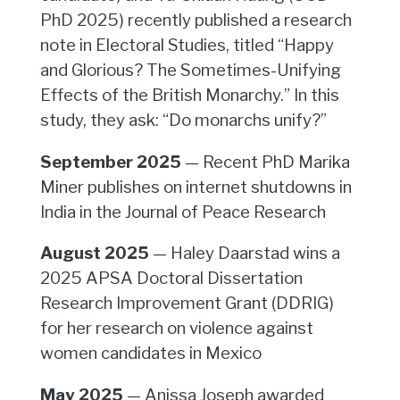
PhD 2025) recently published a research
note in Electoral Studies, titled “Happy
and Glorious? The Sometimes-Unifying
Effects of the British Monarchy.” In this
study, they ask: “Do monarchs unify?”
September 2025
— Recent PhD Marika
Miner publishes on internet shutdowns in
India in the Journal of Peace Research
August 2025
— Haley Daarstad wins a
2025 APSA Doctoral Dissertation
Research Improvement Grant (DDRIG)
for her research on violence against
women candidates in Mexico
May 2025
— Anissa Joseph awarded