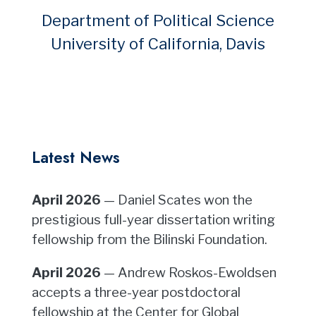
Department of Political Science
University of California, Davis
Latest News
April 2026
— Daniel Scates won the
prestigious full-year dissertation writing
fellowship from the Bilinski Foundation.
April 2026
— Andrew Roskos-Ewoldsen
accepts a three-year postdoctoral
fellowship at the Center for Global