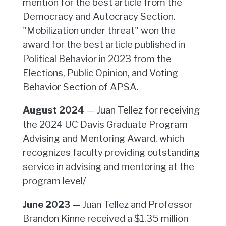
mention for the best article from the
Democracy and Autocracy Section.
"Mobilization under threat" won the
award for the best article published in
Political Behavior in 2023 from the
Elections, Public Opinion, and Voting
Behavior Section of APSA.
August 2024
— Juan Tellez for receiving
the 2024 UC Davis Graduate Program
Advising and Mentoring Award, which
recognizes faculty providing outstanding
service in advising and mentoring at the
program level/
June 2023
— Juan Tellez and Professor
Brandon Kinne received a $1.35 million