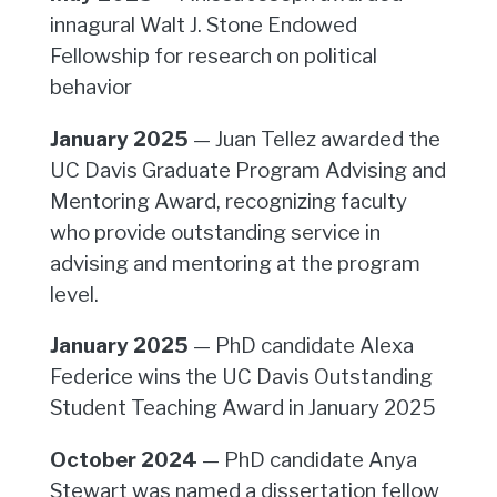
innagural Walt J. Stone Endowed
Fellowship for research on political
behavior
January 2025
— Juan Tellez awarded the
UC Davis Graduate Program Advising and
Mentoring Award, recognizing faculty
who provide outstanding service in
advising and mentoring at the program
level.
January 2025
— PhD candidate Alexa
Federice wins the UC Davis Outstanding
Student Teaching Award in January 2025
October 2024
— PhD candidate Anya
Stewart was named a dissertation fellow