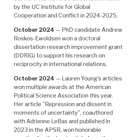
by the UC Institute for Global
Cooperation and Conflict in 2024-2025.
October 2024
— PhD candidate Andrew
Roskos-Ewoldsen won a doctoral
dissertation research improvement grant
(DDRIG) to support his research on
reciprocity in international relations.
October 2024
— Lauren Young's articles
won multiple awards at the American
Political Science Association this year.
Her article "Repression and dissent in
moments of uncertainty", coauthored
with Adrienne LeBas and published in
2023 in the APSR, won honorable